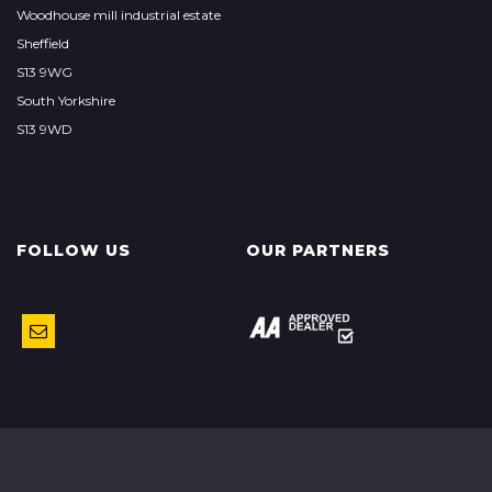
Woodhouse mill industrial estate
Sheffield
S13 9WG
South Yorkshire
S13 9WD
FOLLOW US
OUR PARTNERS