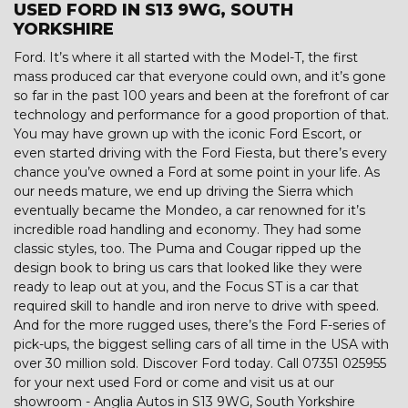
USED FORD IN S13 9WG, SOUTH
YORKSHIRE
Ford. It’s where it all started with the Model-T, the first
mass produced car that everyone could own, and it’s gone
so far in the past 100 years and been at the forefront of car
technology and performance for a good proportion of that.
You may have grown up with the iconic Ford Escort, or
even started driving with the Ford Fiesta, but there’s every
chance you’ve owned a Ford at some point in your life. As
our needs mature, we end up driving the Sierra which
eventually became the Mondeo, a car renowned for it’s
incredible road handling and economy. They had some
classic styles, too. The Puma and Cougar ripped up the
design book to bring us cars that looked like they were
ready to leap out at you, and the Focus ST is a car that
required skill to handle and iron nerve to drive with speed.
And for the more rugged uses, there’s the Ford F-series of
pick-ups, the biggest selling cars of all time in the USA with
over 30 million sold. Discover Ford today. Call 07351 025955
for your next used Ford or come and visit us at our
showroom - Anglia Autos in S13 9WG, South Yorkshire