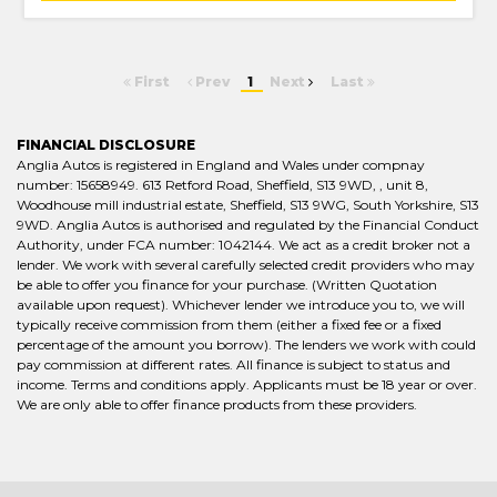
First
Prev
1
Next
Last
FINANCIAL DISCLOSURE
Anglia Autos is registered in England and Wales under compnay
number: 15658949. 613 Retford Road, Sheffield, S13 9WD, , unit 8,
Woodhouse mill industrial estate, Sheffield, S13 9WG, South Yorkshire, S13
9WD. Anglia Autos is authorised and regulated by the Financial Conduct
Authority, under FCA number: 1042144. We act as a credit broker not a
lender. We work with several carefully selected credit providers who may
be able to offer you finance for your purchase. (Written Quotation
available upon request). Whichever lender we introduce you to, we will
typically receive commission from them (either a fixed fee or a fixed
percentage of the amount you borrow). The lenders we work with could
pay commission at different rates. All finance is subject to status and
income. Terms and conditions apply. Applicants must be 18 year or over.
We are only able to offer finance products from these providers.