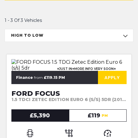
1 - 3 Of 3 Vehicles
HIGH TO LOW
⭐JUST IN⭐MORE INFO VERY SOON⭐
APPLY
Finance
from
£119.15 PM
FORD FOCUS
1.5 TDCI ZETEC EDITION EURO 6 (S/S) 5DR (2017)
£5,390
£119
PM