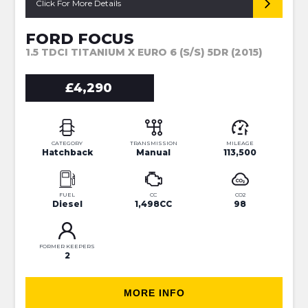
Click For More Details
FORD FOCUS
1.5 TDCI TITANIUM X EURO 6 (S/S) 5DR (2015)
£4,290
CATEGORY
TRANSMISSION
MILEAGE
Hatchback
Manual
113,500
FUEL
CC
CO2
Diesel
1,498CC
98
FORMER KEEPERS
2
MORE INFO