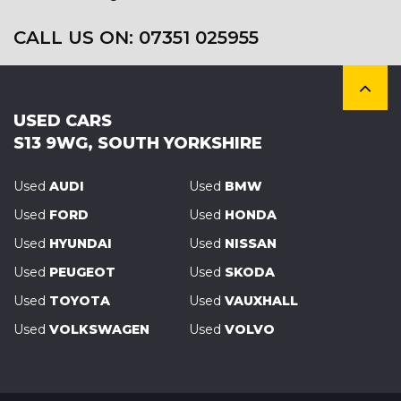
CALL US ON:
07351 025955
USED CARS
S13 9WG, SOUTH YORKSHIRE
Used
AUDI
Used
BMW
Used
FORD
Used
HONDA
Used
HYUNDAI
Used
NISSAN
Used
PEUGEOT
Used
SKODA
Used
TOYOTA
Used
VAUXHALL
Used
VOLKSWAGEN
Used
VOLVO