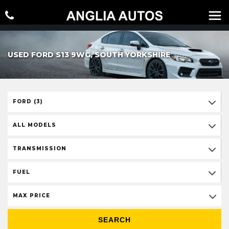
USED FORD S13 9WG, SOUTH YORKSHIRE
FORD (3)
ALL MODELS
TRANSMISSION
FUEL
MAX PRICE
SEARCH