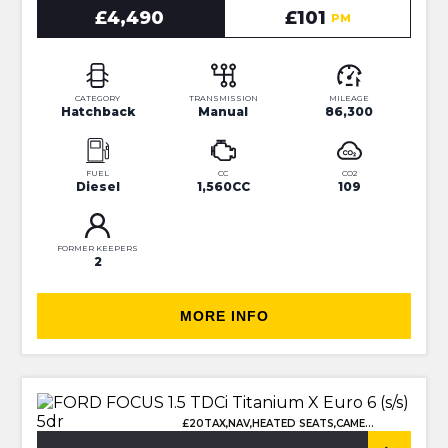
£4,490
£101
PM
CATEGORY
TRANSMISSION
MILEAGE
Hatchback
Manual
86,300
FUEL
CC
CO2
Diesel
1,560CC
109
FORMER KEEPERS
2
MORE INFO
£20TAX,NAV,HEATED SEATS,CAMERA