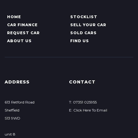
HOME
STOCKLIST
CAR FINANCE
SELL YOUR CAR
REQUEST CAR
SOLD CARS
ABOUT US
FIND US
ADDRESS
CONTACT
613 Retford Road
T: 07351 025955
Sheffield
E: Click Here To Email
S13 9WD
unit 8