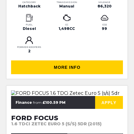
CATEGORY
TRANSMISSION
MILEAGE
Hatchback
Manual
86,320
FUEL
CC
CO2
Diesel
1,498CC
99
FORMER KEEPERS
2
MORE INFO
⭐JUST IN⭐MORE INFO VERY SOON⭐
APPLY
Finance
from
£100.59 PM
FORD FOCUS
1.6 TDCI ZETEC EURO 5 (S/S) 5DR (2015)