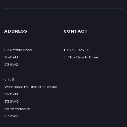
ADDRESS
CONTACT
613 Retford Road
T: 07351 025955
Sheffield
E: Click Here To Email
S13 9WD
unit 8
Woodhouse mill industrial estate
Sheffield
S13 9WG
South Yorkshire
S13 9WD