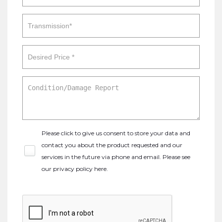
Please click to give us consent to store your data and
contact you about the product requested and our
services in the future via phone and email. Please see
our
privacy policy here
.