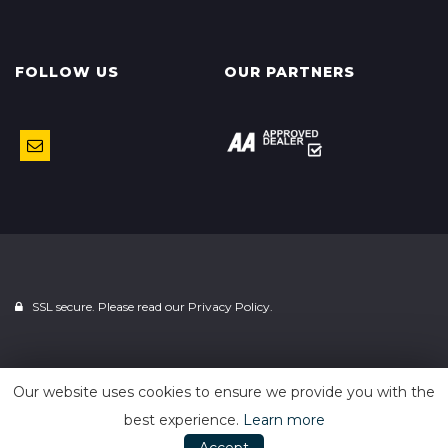
FOLLOW US
OUR PARTNERS
SSL secure. Please read our
Privacy Policy.
Powered by
Car Dealer 5
Our website uses cookies to ensure we provide you with the
best experience.
Learn more