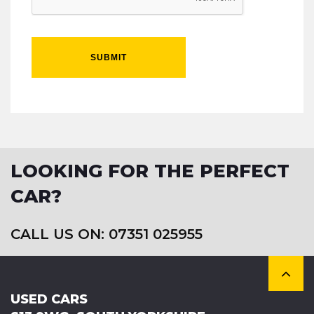
SUBMIT
LOOKING FOR THE PERFECT
CAR?
CALL US ON: 07351 025955
USED CARS