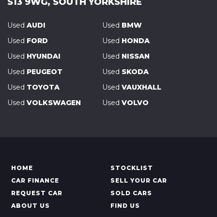
S13 9WG, SOUTH YORKSHIRE
Used
AUDI
Used
BMW
Used
FORD
Used
HONDA
Used
HYUNDAI
Used
NISSAN
Used
PEUGEOT
Used
SKODA
Used
TOYOTA
Used
VAUXHALL
Used
VOLKSWAGEN
Used
VOLVO
HOME
STOCKLIST
CAR FINANCE
SELL YOUR CAR
REQUEST CAR
SOLD CARS
ABOUT US
FIND US