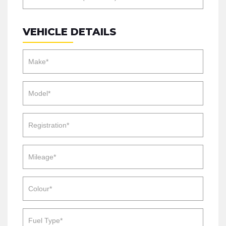
VEHICLE DETAILS