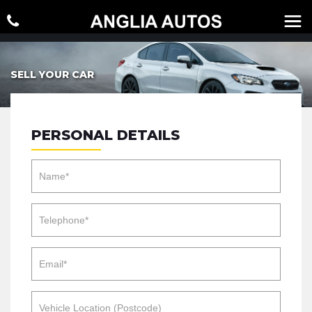
SELL YOUR CAR
PERSONAL DETAILS