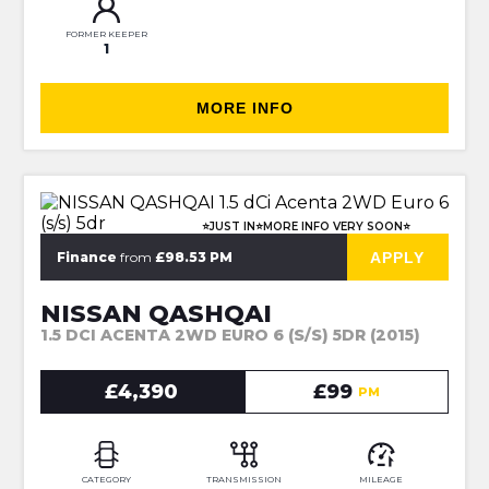
FORMER KEEPER
1
MORE INFO
⭐JUST IN⭐MORE INFO VERY SOON⭐
APPLY
Finance
from
£98.53 PM
NISSAN QASHQAI
1.5 DCI ACENTA 2WD EURO 6 (S/S) 5DR (2015)
£4,390
£99
PM
CATEGORY
TRANSMISSION
MILEAGE