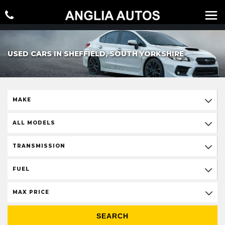
USED CARS IN SHEFFIELD, SOUTH YORKSHIRE
MAKE
ALL MODELS
TRANSMISSION
FUEL
MAX PRICE
SEARCH