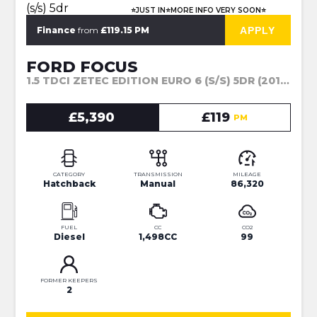
⭐JUST IN⭐MORE INFO VERY SOON⭐
APPLY
Finance
from
£119.15 PM
FORD FOCUS
1.5 TDCI ZETEC EDITION EURO 6 (S/S) 5DR (2017)
£5,390
£119
PM
CATEGORY
TRANSMISSION
MILEAGE
Hatchback
Manual
86,320
FUEL
CC
CO2
Diesel
1,498CC
99
FORMER KEEPERS
2