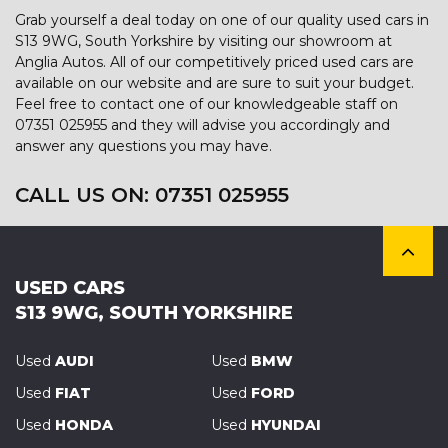
Grab yourself a deal today on one of our quality used cars in
S13 9WG, South Yorkshire by visiting our showroom at
Anglia Autos. All of our competitively priced used cars are
available on our website and are sure to suit your budget.
Feel free to contact one of our knowledgeable staff on
07351 025955
and they will advise you accordingly and
answer any questions you may have.
CALL US ON:
07351 025955
USED CARS
S13 9WG, SOUTH YORKSHIRE
Used
AUDI
Used
BMW
Used
FIAT
Used
FORD
Used
HONDA
Used
HYUNDAI