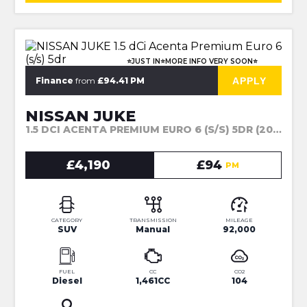
⭐JUST IN⭐MORE INFO VERY SOON⭐
APPLY
Finance
from
£94.41 PM
NISSAN JUKE
1.5 DCI ACENTA PREMIUM EURO 6 (S/S) 5DR (2015)
£4,190
£94
PM
CATEGORY
TRANSMISSION
MILEAGE
SUV
Manual
92,000
FUEL
CC
CO2
Diesel
1,461CC
104