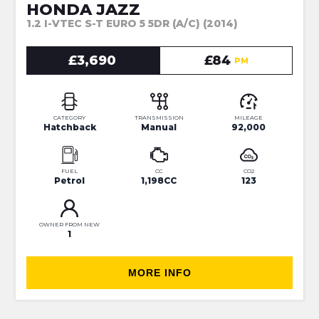
HONDA JAZZ
1.2 I-VTEC S-T EURO 5 5DR (A/C) (2014)
£3,690
£84
PM
CATEGORY
TRANSMISSION
MILEAGE
Hatchback
Manual
92,000
FUEL
CC
CO2
Petrol
1,198CC
123
OWNER FROM NEW
1
MORE INFO