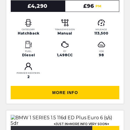
£4,290
£96
PM
CATEGORY
TRANSMISSION
MILEAGE
Hatchback
Manual
113,500
FUEL
CC
CO2
Diesel
1,498CC
98
FORMER KEEPERS
2
MORE INFO
⭐JUST IN⭐MORE INFO VERY SOON⭐