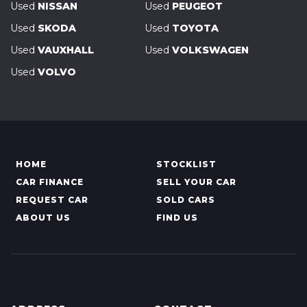
Used
NISSAN
Used
PEUGEOT
Used
SKODA
Used
TOYOTA
Used
VAUXHALL
Used
VOLKSWAGEN
Used
VOLVO
HOME
STOCKLIST
CAR FINANCE
SELL YOUR CAR
REQUEST CAR
SOLD CARS
ABOUT US
FIND US