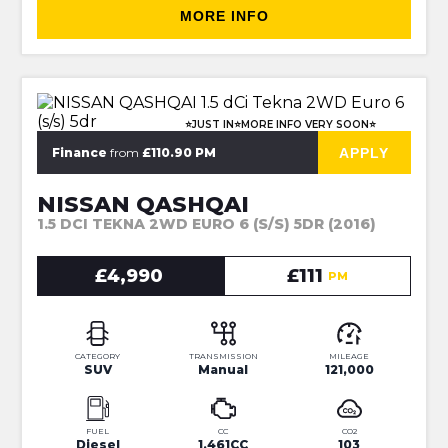
MORE INFO
⭐JUST IN⭐MORE INFO VERY SOON⭐
APPLY
Finance
from
£110.90 PM
NISSAN QASHQAI
1.5 DCI TEKNA 2WD EURO 6 (S/S) 5DR (2016)
£4,990
£111
PM
CATEGORY
TRANSMISSION
MILEAGE
SUV
Manual
121,000
FUEL
CC
CO2
Diesel
1,461CC
103