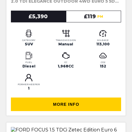
2.0 TDI ELEGANCE OUTDOOR 4WD EURO 5 5DR (2014)
£5,390
£119
PM
CATEGORY
TRANSMISSION
MILEAGE
SUV
Manual
113,100
FUEL
CC
CO2
Diesel
1,968CC
152
FORMER KEEPER
1
MORE INFO