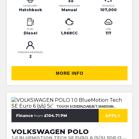
CATEGORY
TRANSMISSION
MILEAGE
Hatchback
Manual
107,000
FUEL
CC
CO2
Diesel
1,968CC
117
FORMER KEEPERS
2
MORE INFO
TOUCH SCREEN,DAB,B/T,WARRANTY
APPLY
Finance
from
£104.71 PM
VOLKSWAGEN POLO
1.0 BLUEMOTION TECH SE EURO 6 (S/S) 5DR (2015)