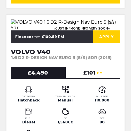
⭐JUST IN⭐MORE INFO VERY SOON⭐
APPLY
Finance
from
£100.59 PM
VOLVO V40
1.6 D2 R-DESIGN NAV EURO 5 (S/S) 5DR (2015)
£4,490
£101
PM
CATEGORY
TRANSMISSION
MILEAGE
Hatchback
Manual
110,000
FUEL
CC
CO2
Diesel
1,560CC
88