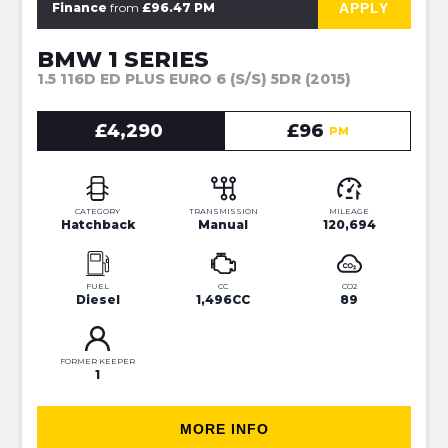
APPLY
Finance
from
£96.47 PM
BMW 1 SERIES
1.5 116D ED PLUS EURO 6 (S/S) 5DR (2015)
£4,290
£96
PM
CATEGORY
TRANSMISSION
MILEAGE
Hatchback
Manual
120,694
FUEL
CC
CO2
Diesel
1,496CC
89
FORMER KEEPER
1
MORE INFO