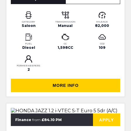
CATEGORY
TRANSMISSION
MILEAGE
Saloon
Manual
82,000
FUEL
CC
CO2
Diesel
1,598CC
109
FORMER KEEPERS
2
MORE INFO
⭐JUST IN⭐MORE INFO VERY SOON⭐
APPLY
Finance
from
£84.10 PM