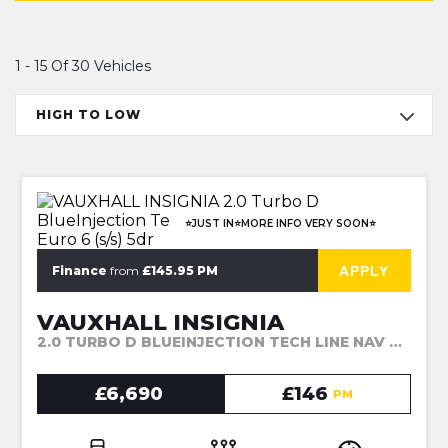
1 - 15 Of 30 Vehicles
HIGH TO LOW
⭐JUST IN⭐MORE INFO VERY SOON⭐
APPLY
Finance
from
£145.95 PM
VAUXHALL INSIGNIA
2.0 TURBO D BLUEINJECTION TECH LINE NAV SPORTS TOURER EURO 6 (S/S) 5DR (2017)
£6,690
£146
PM