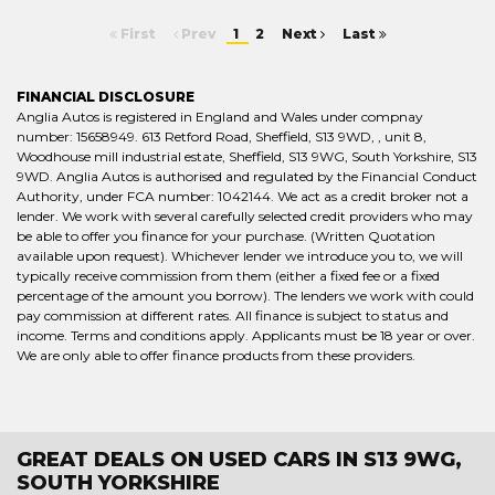
First
Prev
1
2
Next
Last
FINANCIAL DISCLOSURE
Anglia Autos is registered in England and Wales under compnay
number: 15658949. 613 Retford Road, Sheffield, S13 9WD, , unit 8,
Woodhouse mill industrial estate, Sheffield, S13 9WG, South Yorkshire, S13
9WD. Anglia Autos is authorised and regulated by the Financial Conduct
Authority, under FCA number: 1042144. We act as a credit broker not a
lender. We work with several carefully selected credit providers who may
be able to offer you finance for your purchase. (Written Quotation
available upon request). Whichever lender we introduce you to, we will
typically receive commission from them (either a fixed fee or a fixed
percentage of the amount you borrow). The lenders we work with could
pay commission at different rates. All finance is subject to status and
income. Terms and conditions apply. Applicants must be 18 year or over.
We are only able to offer finance products from these providers.
GREAT DEALS ON USED CARS IN S13 9WG,
SOUTH YORKSHIRE