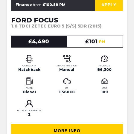
⭐JUST IN⭐MORE INFO VERY SOON⭐
APPLY
Finance
from
£100.59 PM
FORD FOCUS
1.6 TDCI ZETEC EURO 5 (S/S) 5DR (2015)
£4,490
£101
PM
CATEGORY
TRANSMISSION
MILEAGE
Hatchback
Manual
86,300
FUEL
CC
CO2
Diesel
1,560CC
109
FORMER KEEPERS
2
MORE INFO