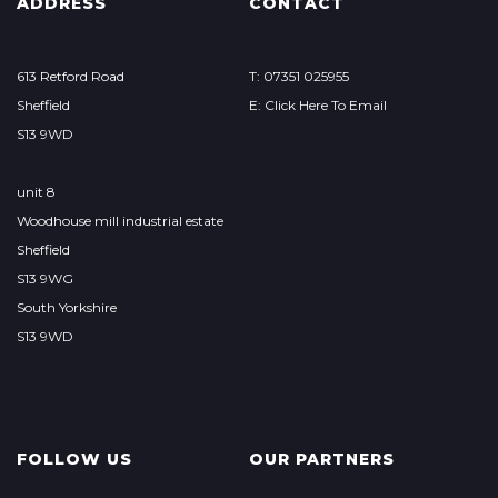
ADDRESS
CONTACT
613 Retford Road
T: 07351 025955
Sheffield
E: Click Here To Email
S13 9WD
unit 8
Woodhouse mill industrial estate
Sheffield
S13 9WG
South Yorkshire
S13 9WD
FOLLOW US
OUR PARTNERS