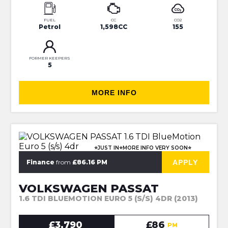
FUEL
CC
CO2
Petrol
1,598CC
155
FORMER KEEPERS
5
MORE INFO
⭐JUST IN⭐MORE INFO VERY SOON⭐
APPLY
Finance
from
£86.16 PM
VOLKSWAGEN PASSAT
1.6 TDI BLUEMOTION EURO 5 (S/S) 4DR (2013)
£3,790
£86
PM