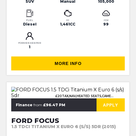
SUV
Manual
105,000
FUEL
CC
CO2
Diesel
1,461CC
99
FORMER KEEPER
1
MORE INFO
£20TAX,NAV,HEATED SEATS,CAMERA
APPLY
Finance
from
£96.47 PM
FORD FOCUS
1.5 TDCI TITANIUM X EURO 6 (S/S) 5DR (2015)