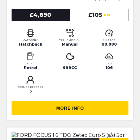
£4,690
£105
PM
CATEGORY
TRANSMISSION
MILEAGE
Hatchback
Manual
110,000
FUEL
CC
CO2
Petrol
999CC
106
FORMER KEEPERS
3
MORE INFO