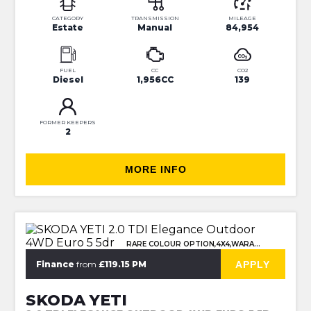
CATEGORY
TRANSMISSION
MILEAGE
Estate
Manual
84,954
FUEL
CC
CO2
Diesel
1,956CC
139
FORMER KEEPERS
2
MORE INFO
RARE COLOUR OPTION,4X4,WARANTY
APPLY
Finance
from
£119.15 PM
SKODA YETI