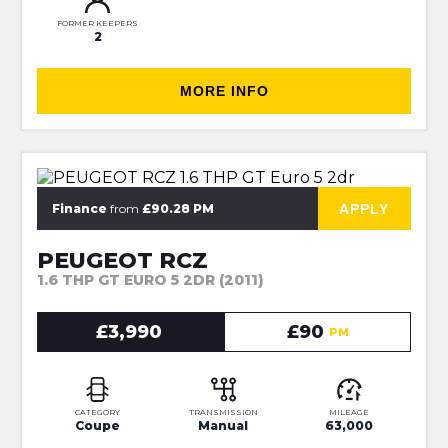
FORMER KEEPERS
2
MORE INFO
⭐JUST IN⭐MORE INFO VERY SOON
APPLY
Finance
from
£90.28 PM
PEUGEOT RCZ
1.6 THP GT EURO 5 2DR (2011)
£3,990
£90
PM
CATEGORY
TRANSMISSION
MILEAGE
Coupe
Manual
63,000