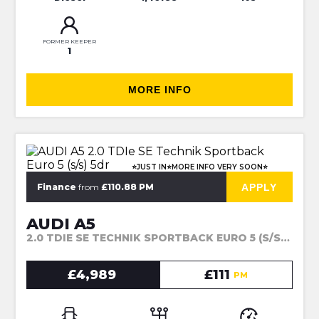
FORMER KEEPER
1
MORE INFO
⭐JUST IN⭐MORE INFO VERY SOON⭐
APPLY
Finance
from
£110.88 PM
AUDI A5
2.0 TDIE SE TECHNIK SPORTBACK EURO 5 (S/S) 5DR (2014)
£4,989
£111
PM