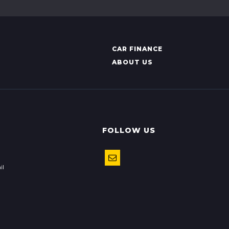
CAR FINANCE
ABOUT US
FOLLOW US
il