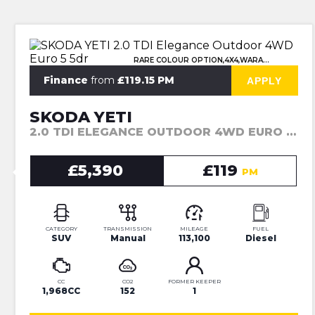
RARE COLOUR OPTION,4X4,WARANTY
Finance
from
£119.15 PM
APPLY
SKODA YETI
2.0 TDI ELEGANCE OUTDOOR 4WD EURO 5 5DR (2014)
£5,390
£119
PM
CATEGORY
TRANSMISSION
MILEAGE
FUEL
SUV
Manual
113,100
Diesel
CC
CO2
FORMER KEEPER
1,968CC
152
1