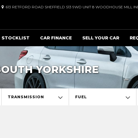
613 RETFORD ROAD SHEFFIELD S13 9WD UNIT 8 WOODHOUSE MILL IND
STOCKLIST
CAR FINANCE
SELL YOUR CAR
RE
SOUTH YORKSHIRE
TRANSMISSION
FUEL