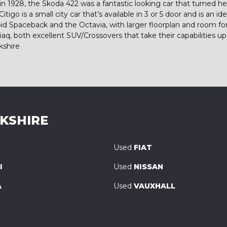
 1928, the Skoda 422 was a fantastic looking car that turned he
igo is a small city car that’s available in 3 or 5 door and is an id
e Rapid Spaceback and the Octavia, with larger floorplan and room
, both excellent SUV/Crossovers that take their capabilities up 
kshire
RKSHIRE
Used
FIAT
I
Used
NISSAN
A
Used
VAUXHALL