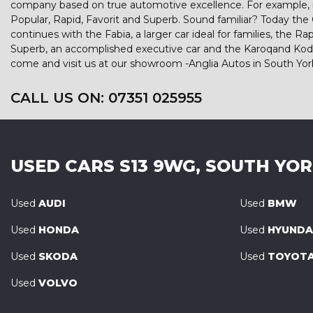
company based on true automotive excellence. For example, in
Popular, Rapid, Favorit and Superb. Sound familiar? Today the Cit
continues with the Fabia, a larger car ideal for families, th
Superb, an accomplished executive car and the Karoqand Kodiaq
come and visit us at our showroom -Anglia Autos in South Yor
CALL US ON:
07351 025955
USED CARS
S13 9WG, SOUTH YO
Used
AUDI
Used
BMW
Used
HONDA
Used
HYUNDA
Used
SKODA
Used
TOYOT
Used
VOLVO