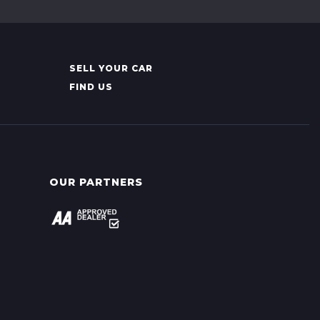
SELL YOUR CAR
FIND US
OUR PARTNERS