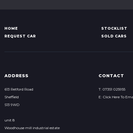
HOME
STOCKLIST
REQUEST CAR
SOLD CARS
ADDRESS
CONTACT
613 Retford Road
T: 07351 025955
Sheffield
E: Click Here To Ema
S13 9WD
unit 8
Woodhouse mill industrial estate