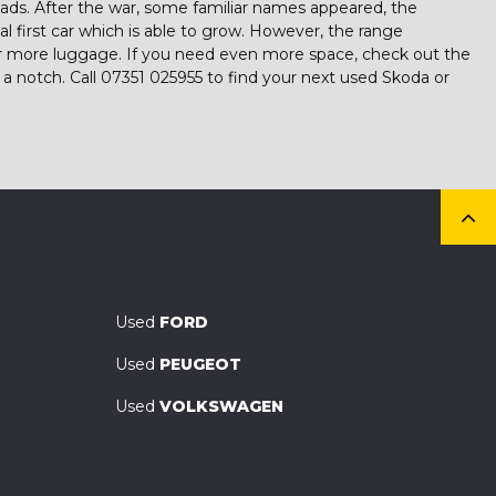
ads. After the war, some familiar names appeared, the
eal first car which is able to grow. However, the range
 for more luggage. If you need even more space, check out the
a notch. Call 07351 025955 to find your next used Skoda or
Used
FORD
Used
PEUGEOT
Used
VOLKSWAGEN