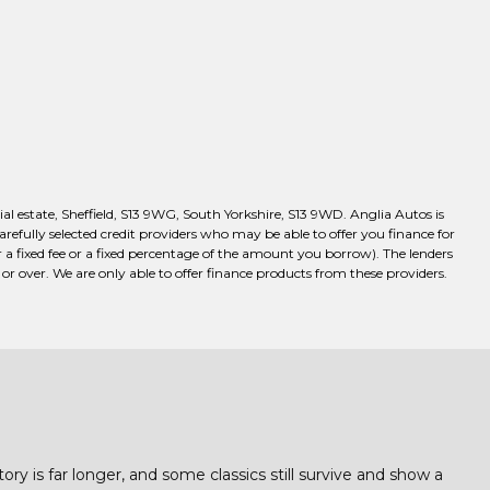
l estate, Sheffield, S13 9WG, South Yorkshire, S13 9WD. Anglia Autos is
efully selected credit providers who may be able to offer you finance for
a fixed fee or a fixed percentage of the amount you borrow). The lenders
r over. We are only able to offer finance products from these providers.
ory is far longer, and some classics still survive and show a