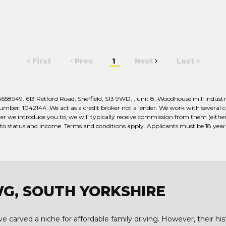
First
Prev
1
Next
Last
949. 613 Retford Road, Sheffield, S13 9WD, , unit 8, Woodhouse mill industria
er: 1042144. We act as a credit broker not a lender. We work with several car
r we introduce you to, we will typically receive commission from them (either 
 to status and income. Terms and conditions apply. Applicants must be 18 year o
WG, SOUTH YORKSHIRE
 carved a niche for affordable family driving. However, their hist