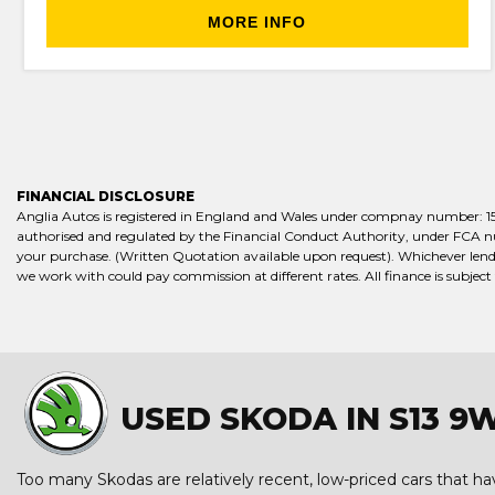
MORE INFO
FINANCIAL DISCLOSURE
Anglia Autos is registered in England and Wales under compnay number: 15658
authorised and regulated by the Financial Conduct Authority, under FCA numb
your purchase. (Written Quotation available upon request). Whichever lende
we work with could pay commission at different rates. All finance is subject
USED SKODA IN S13 9
Too many Skodas are relatively recent, low-priced cars that have