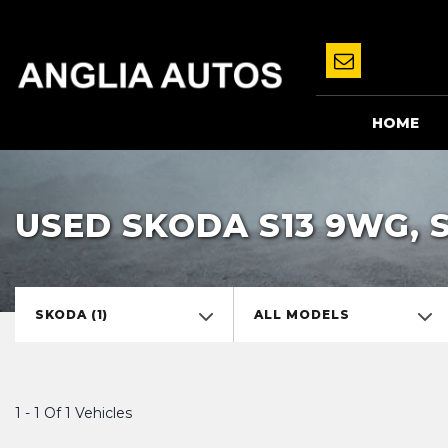
HOME
USED SKODA S13 9WG, 
SKODA (1)
ALL MODELS
1 - 1 Of 1 Vehicles