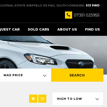
USTRIAL ESTATE SHEFFIELD S13 9WG, SOUTH YORKSHIRE,
S13 9WD
07351 025955
QUEST CAR
SOLD CARS
ABOUT US
FIND US
SEARCH
MAX PRICE
HIGH TO LOW