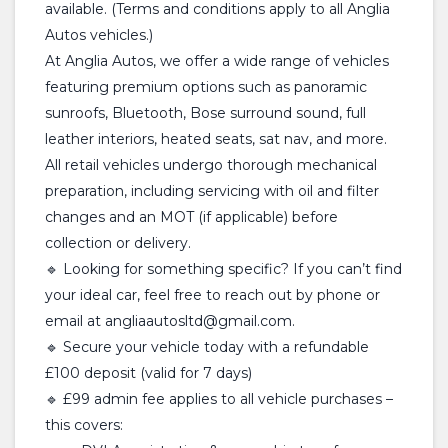
available. (Terms and conditions apply to all Anglia
Autos vehicles.)
At Anglia Autos, we offer a wide range of vehicles
featuring premium options such as panoramic
sunroofs, Bluetooth, Bose surround sound, full
leather interiors, heated seats, sat nav, and more.
All retail vehicles undergo thorough mechanical
preparation, including servicing with oil and filter
changes and an MOT (if applicable) before
collection or delivery.
🔹 Looking for something specific? If you can’t find
your ideal car, feel free to reach out by phone or
email at angliaautosltd@gmail.com.
🔹 Secure your vehicle today with a refundable
£100 deposit (valid for 7 days)
🔹 £99 admin fee applies to all vehicle purchases –
this covers: