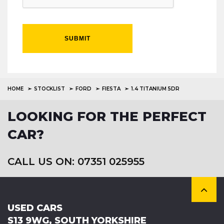
SUBMIT
HOME
STOCKLIST
FORD
FIESTA
1.4 TITANIUM 5DR
LOOKING FOR THE PERFECT
CAR?
CALL US ON: 07351 025955
USED CARS
S13 9WG, SOUTH YORKSHIRE