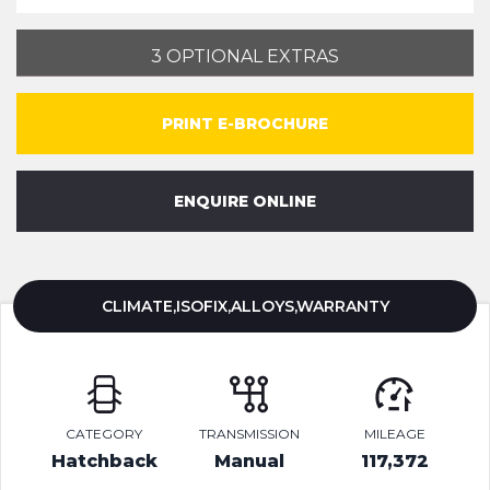
3 OPTIONAL EXTRAS
PRINT E-BROCHURE
ENQUIRE ONLINE
CLIMATE,ISOFIX,ALLOYS,WARRANTY
CATEGORY
TRANSMISSION
MILEAGE
Hatchback
Manual
117,372