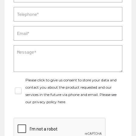
Please click to give us consent to store your data and
contact you about the product requested and our
services in the future via phone and email. Please see
our
privacy policy here
.