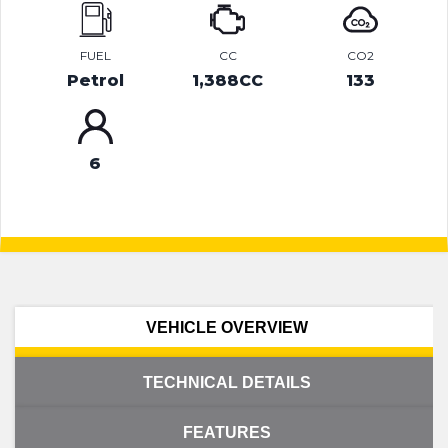
FUEL
CC
CO2
Petrol
1,388CC
133
6
VEHICLE OVERVIEW
TECHNICAL DETAILS
FEATURES