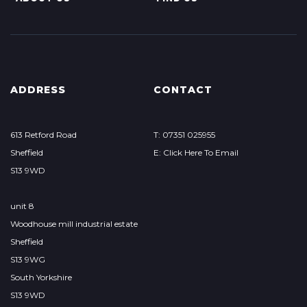
ADDRESS
CONTACT
613 Retford Road
T: 07351 025955
Sheffield
E: Click Here To Email
S13 9WD
unit 8
Woodhouse mill industrial estate
Sheffield
S13 9WG
South Yorkshire
S13 9WD