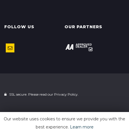
FOLLOW US
OUR PARTNERS
SSL secure. Please read our
Privacy Policy.
Powered by
Car Dealer 5
Our website uses cookies to ensure we provide you with the
best experience.
Learn more