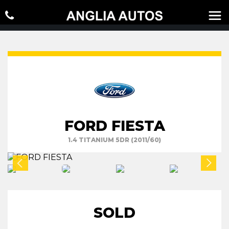
FORD FIESTA
1.4 TITANIUM 5DR (2011/60)
SOLD