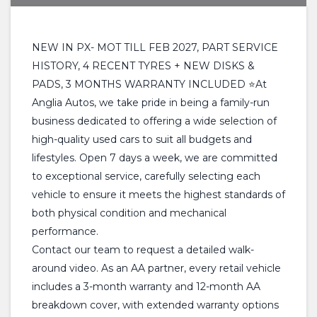
NEW IN PX- MOT TILL FEB 2027, PART SERVICE
HISTORY, 4 RECENT TYRES + NEW DISKS &
PADS, 3 MONTHS WARRANTY INCLUDED ⭐At
Anglia Autos, we take pride in being a family-run
business dedicated to offering a wide selection of
high-quality used cars to suit all budgets and
lifestyles. Open 7 days a week, we are committed
to exceptional service, carefully selecting each
vehicle to ensure it meets the highest standards of
both physical condition and mechanical
performance.
Contact our team to request a detailed walk-
around video. As an AA partner, every retail vehicle
includes a 3-month warranty and 12-month AA
breakdown cover, with extended warranty options