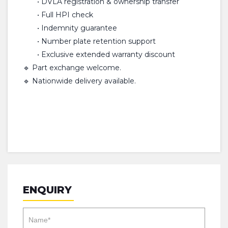
• DVLA registration & ownership transfer
• Full HPI check
• Indemnity guarantee
• Number plate retention support
• Exclusive extended warranty discount
🔹 Part exchange welcome.
🔹 Nationwide delivery available.
ENQUIRY