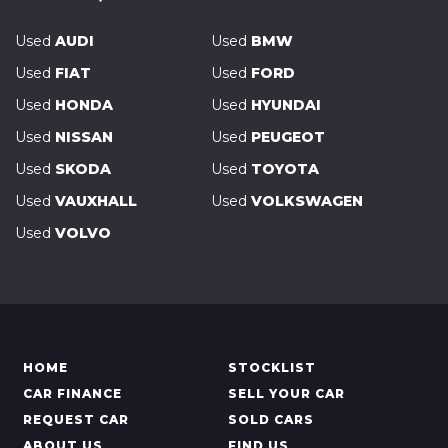
Used
AUDI
Used
BMW
Used
FIAT
Used
FORD
Used
HONDA
Used
HYUNDAI
Used
NISSAN
Used
PEUGEOT
Used
SKODA
Used
TOYOTA
Used
VAUXHALL
Used
VOLKSWAGEN
Used
VOLVO
HOME
STOCKLIST
CAR FINANCE
SELL YOUR CAR
REQUEST CAR
SOLD CARS
ABOUT US
FIND US