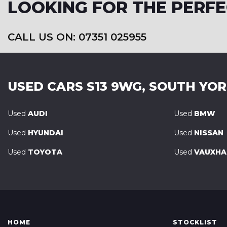
LOOKING FOR THE PERFE
CALL US ON: 07351 025955
USED CARS
S13 9WG, SOUTH YO
Used
AUDI
Used
BMW
Used
HYUNDAI
Used
NISSAN
Used
TOYOTA
Used
VAUXHA
HOME
STOCKLIST