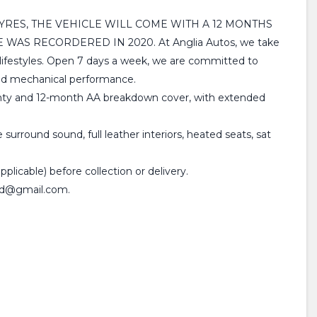
TYRES, THE VEHICLE WILL COME WITH A 12 MONTHS
AS RECORDERED IN 2020. At Anglia Autos, we take
nd lifestyles. Open 7 days a week, we are committed to
 and mechanical performance.
rranty and 12-month AA breakdown cover, with extended
urround sound, full leather interiors, heated seats, sat
plicable) before collection or delivery.
sltd@gmail.com.