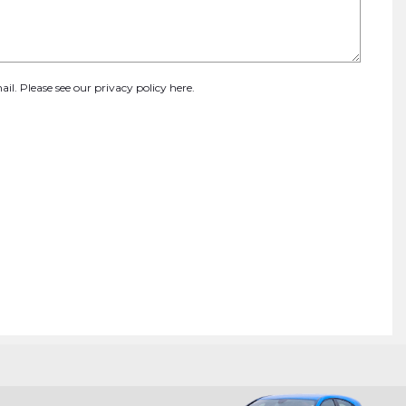
ail. Please see our
privacy policy here
.