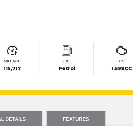
MILEAGE
FUEL
CC
115,717
Petrol
1,598CC
L DETAILS
FEATURES