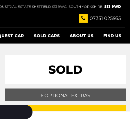
USTRIAL ESTATE SHEFFIELD S13 9WG, SOUTH YORKSHIRE,
S13 9WD
07351 025955
QUEST CAR
SOLD CARS
ABOUT US
FIND US
SOLD
6 OPTIONAL EXTRAS
PRINT E-BROCHURE