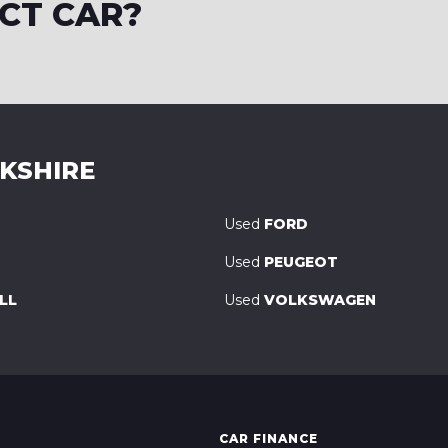
CT CAR?
RKSHIRE
Used
FORD
Used
PEUGEOT
LL
Used
VOLKSWAGEN
CAR FINANCE