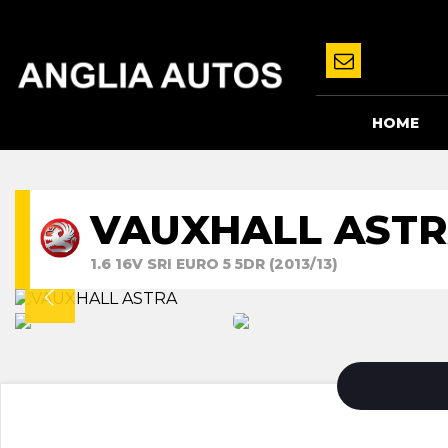
HOME
VAUXHALL AST
1.6 16V SRI EURO 5 5DR (2013/13)