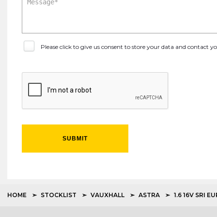
Please click to give us consent to store your data and contact 
SUBMIT
HOME
STOCKLIST
VAUXHALL
ASTRA
1.6 16V SRI E