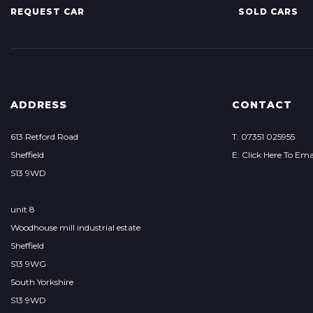
REQUEST CAR
SOLD CARS
ADDRESS
CONTACT
613 Retford Road
T: 07351 025955
Sheffield
E: Click Here To Ema
S13 9WD
unit 8
Woodhouse mill industrial estate
Sheffield
S13 9WG
South Yorkshire
S13 9WD