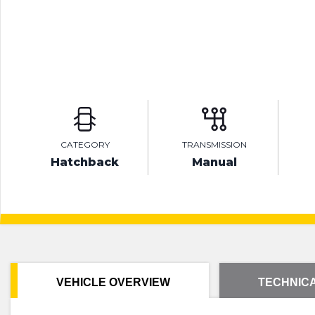
CATEGORY
TRANSMISSION
Hatchback
Manual
VEHICLE OVERVIEW
TECHNICA