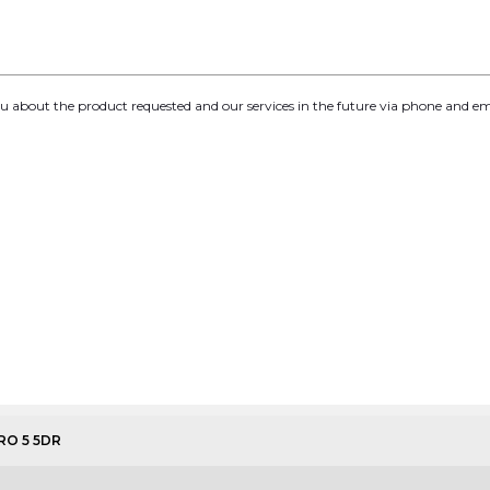
you about the product requested and our services in the future via phone and em
URO 5 5DR