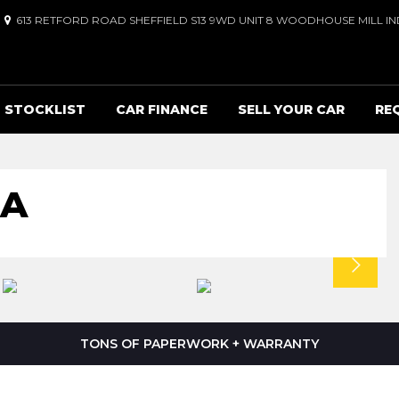
613 RETFORD ROAD SHEFFIELD S13 9WD UNIT 8 WOODHOUSE MILL IND
STOCKLIST
CAR FINANCE
SELL YOUR CAR
RE
RA
TONS OF PAPERWORK + WARRANTY