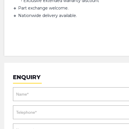
• Exclusive extended warranty discount
🔹 Part exchange welcome.
🔹 Nationwide delivery available.
ENQUIRY