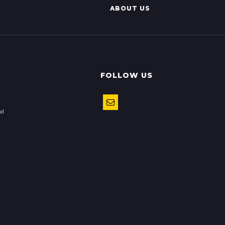
ABOUT US
FOLLOW US
il