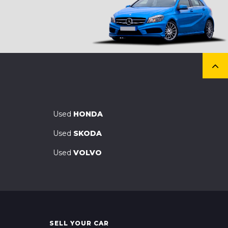
Used
HONDA
Used
SKODA
Used
VOLVO
SELL YOUR CAR