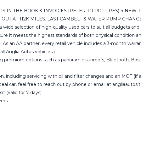
MPS IN THE BOOK & INVOICES (REFER TO PICTURES) 4 NEW 
UT AT 112K MILES. LAST CAMBELT & WATER PUMP CHANGE W
 a wide selection of high-quality used cars to suit all budgets a
ensure it meets the highest standards of both physical condition
. As an AA partner, every retail vehicle includes a 3-month wa
ll Anglia Autos vehicles.)
ng premium options such as panoramic sunroofs, Bluetooth, Bose s
, including servicing with oil and filter changes and an MOT (if ap
ideal car, feel free to reach out by phone or email at angliaauto
t (valid for 7 days)
vers: