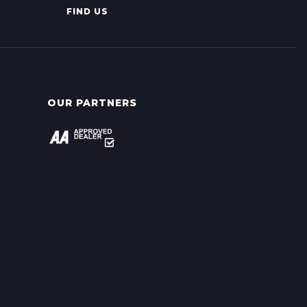
FIND US
OUR PARTNERS