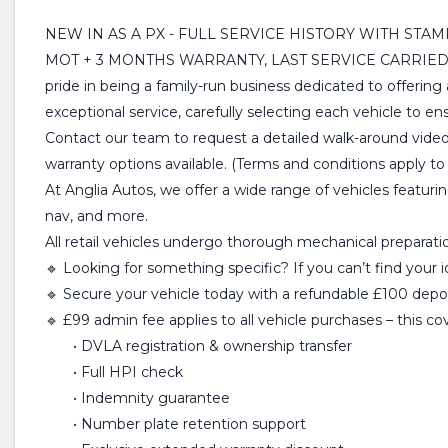
NEW IN AS A PX - FULL SERVICE HISTORY WITH STA
MOT + 3 MONTHS WARRANTY, LAST SERVICE CARRIED O
pride in being a family-run business dedicated to offering
exceptional service, carefully selecting each vehicle to 
Contact our team to request a detailed walk-around video
warranty options available. (Terms and conditions apply to a
At Anglia Autos, we offer a wide range of vehicles featuri
nav, and more.
All retail vehicles undergo thorough mechanical preparation
🔹 Looking for something specific? If you can’t find your 
🔹 Secure your vehicle today with a refundable £100 deposi
🔹 £99 admin fee applies to all vehicle purchases – this co
• DVLA registration & ownership transfer
• Full HPI check
• Indemnity guarantee
• Number plate retention support