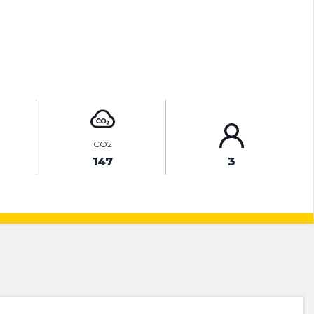
ENQUIRE ONLINE
CO2
147
3