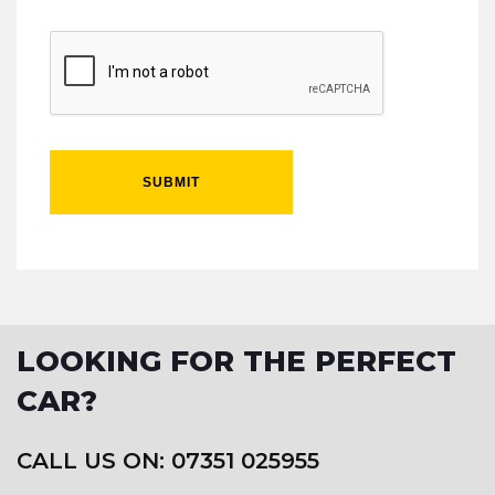
SUBMIT
LOOKING FOR THE PERFECT
CAR?
CALL US ON: 07351 025955