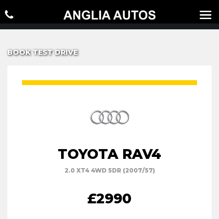
BOOK TEST DRIVE
TOYOTA RAV4
2.0 XT4 4WD 5DR (2007/57)
£2990