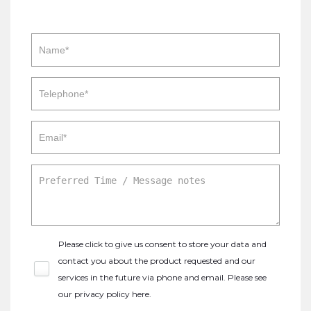
Please click to give us consent to store your data and
contact you about the product requested and our
services in the future via phone and email. Please see
our
privacy policy here
.