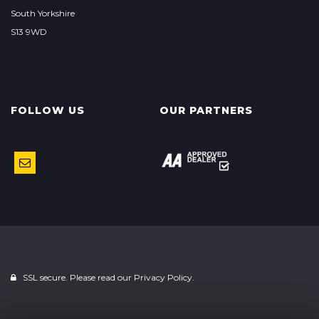
South Yorkshire
S13 9WD
FOLLOW US
OUR PARTNERS
SSL secure. Please read our
Privacy Policy.