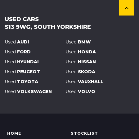
USED CARS
S13 9WG, SOUTH YORKSHIRE
Used
AUDI
Used
BMW
Used
FORD
Used
HONDA
Used
HYUNDAI
Used
NISSAN
Used
PEUGEOT
Used
SKODA
Used
TOYOTA
Used
VAUXHALL
Used
VOLKSWAGEN
Used
VOLVO
HOME
STOCKLIST