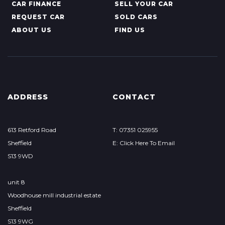
CAR FINANCE
SELL YOUR CAR
REQUEST CAR
SOLD CARS
ABOUT US
FIND US
ADDRESS
CONTACT
613 Retford Road
T: 07351 025955
Sheffield
E: Click Here To Email
S13 9WD
unit 8
Woodhouse mill industrial estate
Sheffield
S13 9WG