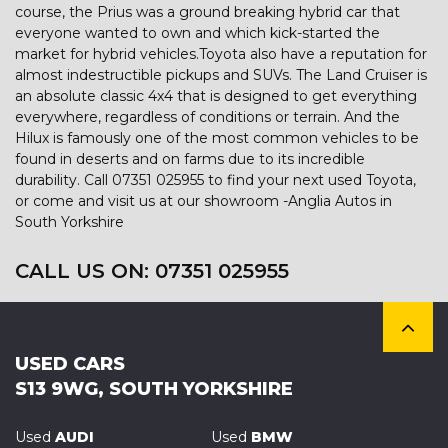
course, the Prius was a ground breaking hybrid car that
everyone wanted to own and which kick-started the
market for hybrid vehicles.Toyota also have a reputation for
almost indestructible pickups and SUVs. The Land Cruiser is
an absolute classic 4x4 that is designed to get everything
everywhere, regardless of conditions or terrain. And the
Hilux is famously one of the most common vehicles to be
found in deserts and on farms due to its incredible
durability. Call 07351 025955 to find your next used Toyota,
or come and visit us at our showroom -Anglia Autos in
South Yorkshire
CALL US ON:
07351 025955
USED CARS
S13 9WG, SOUTH YORKSHIRE
Used
AUDI
Used
BMW