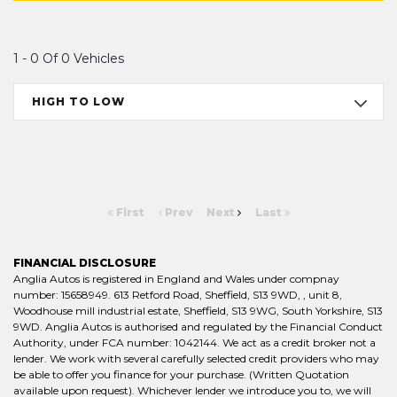
1 - 0 Of 0 Vehicles
HIGH TO LOW
First
Prev
Next
Last
FINANCIAL DISCLOSURE
Anglia Autos is registered in England and Wales under compnay
number: 15658949. 613 Retford Road, Sheffield, S13 9WD, , unit 8,
Woodhouse mill industrial estate, Sheffield, S13 9WG, South Yorkshire, S13
9WD. Anglia Autos is authorised and regulated by the Financial Conduct
Authority, under FCA number: 1042144. We act as a credit broker not a
lender. We work with several carefully selected credit providers who may
be able to offer you finance for your purchase. (Written Quotation
available upon request). Whichever lender we introduce you to, we will