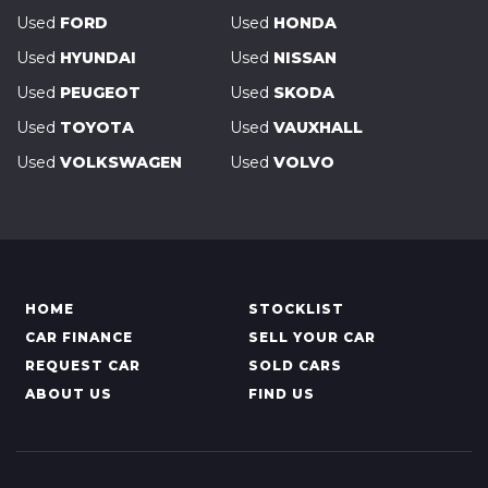
Used
FORD
Used
HONDA
Used
HYUNDAI
Used
NISSAN
Used
PEUGEOT
Used
SKODA
Used
TOYOTA
Used
VAUXHALL
Used
VOLKSWAGEN
Used
VOLVO
HOME
STOCKLIST
CAR FINANCE
SELL YOUR CAR
REQUEST CAR
SOLD CARS
ABOUT US
FIND US