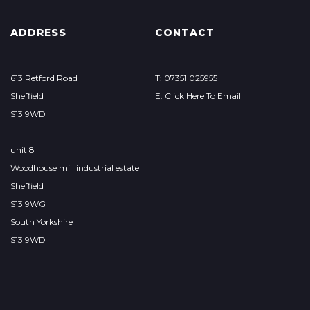
ADDRESS
CONTACT
613 Retford Road
T: 07351 025955
Sheffield
E: Click Here To Email
S13 9WD
unit 8
Woodhouse mill industrial estate
Sheffield
S13 9WG
South Yorkshire
S13 9WD