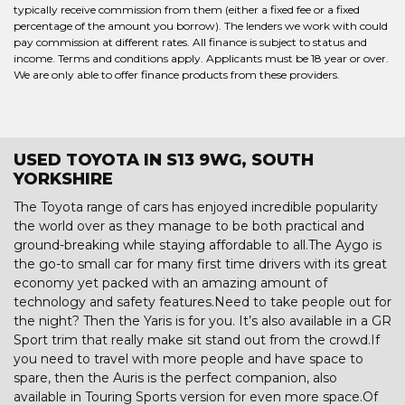
typically receive commission from them (either a fixed fee or a fixed
percentage of the amount you borrow). The lenders we work with could
pay commission at different rates. All finance is subject to status and
income. Terms and conditions apply. Applicants must be 18 year or over.
We are only able to offer finance products from these providers.
USED TOYOTA IN S13 9WG, SOUTH
YORKSHIRE
The Toyota range of cars has enjoyed incredible popularity
the world over as they manage to be both practical and
ground-breaking while staying affordable to all.The Aygo is
the go-to small car for many first time drivers with its great
economy yet packed with an amazing amount of
technology and safety features.Need to take people out for
the night? Then the Yaris is for you. It’s also available in a GR
Sport trim that really make sit stand out from the crowd.If
you need to travel with more people and have space to
spare, then the Auris is the perfect companion, also
available in Touring Sports version for even more space.Of