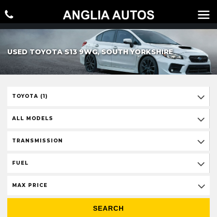
USED TOYOTA S13 9WG, SOUTH YORKSHIRE
TOYOTA (1)
ALL MODELS
TRANSMISSION
FUEL
MAX PRICE
SEARCH