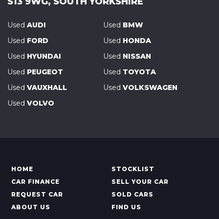
S13 9WG, SOUTH YORKSHIRE
Used
AUDI
Used
BMW
Used
FORD
Used
HONDA
Used
HYUNDAI
Used
NISSAN
Used
PEUGEOT
Used
TOYOTA
Used
VAUXHALL
Used
VOLKSWAGEN
Used
VOLVO
HOME
STOCKLIST
CAR FINANCE
SELL YOUR CAR
REQUEST CAR
SOLD CARS
ABOUT US
FIND US