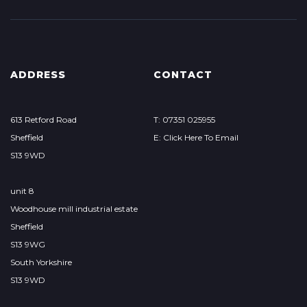
ADDRESS
CONTACT
613 Retford Road
T: 07351 025955
Sheffield
E: Click Here To Email
S13 9WD
unit 8
Woodhouse mill industrial estate
Sheffield
S13 9WG
South Yorkshire
S13 9WD