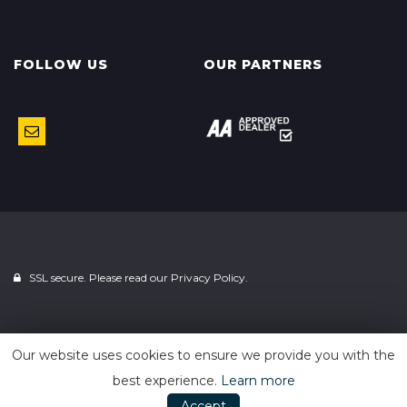
FOLLOW US
OUR PARTNERS
SSL secure. Please read our
Privacy Policy.
Powered by
Car Dealer 5
Our website uses cookies to ensure we provide you with the
best experience.
Learn more
Accept