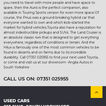
you need to travel with more people and have space to
spare, then the Auris is the perfect companion, also
available in Touring Sports version for even more space.Of
course, the Prius was a ground breaking hybrid car that
everyone wanted to own and which kick-started the
market for hybrid vehicles.Toyota also have a reputation for
almost indestructible pickups and SUVs. The Land Cruiser is
an absolute classic 4x4 that is designed to get everything
everywhere, regardless of conditions or terrain. And the
Hilux is famously one of the most common vehicles to be
found in deserts and on farms due to its incredible
durability. Call 07351 025955 to find your next used Toyota,
or come and visit us at our showroom -Anglia Autos in
South Yorkshire
CALL US ON:
07351 025955
USED CARS