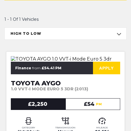
1 - 1 Of 1 Vehicles
HIGH TO LOW
NEW MOT + SERVICE, 6M WARRANTY
APPLY
Finance
from
£54.41 PM
TOYOTA AYGO
1.0 VVT-I MODE EURO 5 3DR (2013)
£2,250
£54
PM
CATEGORY
TRANSMISSION
MILEAGE