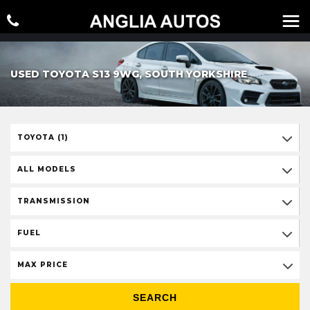
USED TOYOTA S13 9WG, SOUTH YORKSHIRE
TOYOTA (1)
ALL MODELS
TRANSMISSION
FUEL
MAX PRICE
SEARCH