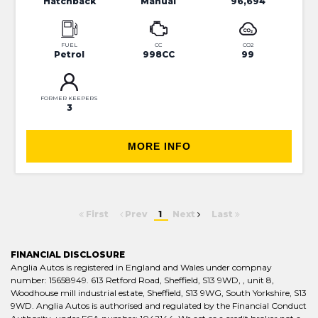
Hatchback
Manual
96,694
FUEL
CC
CO2
Petrol
998CC
99
FORMER KEEPERS
3
MORE INFO
First
Prev
1
Next
Last
FINANCIAL DISCLOSURE
Anglia Autos is registered in England and Wales under compnay
number: 15658949. 613 Retford Road, Sheffield, S13 9WD, , unit 8,
Woodhouse mill industrial estate, Sheffield, S13 9WG, South Yorkshire, S13
9WD. Anglia Autos is authorised and regulated by the Financial Conduct