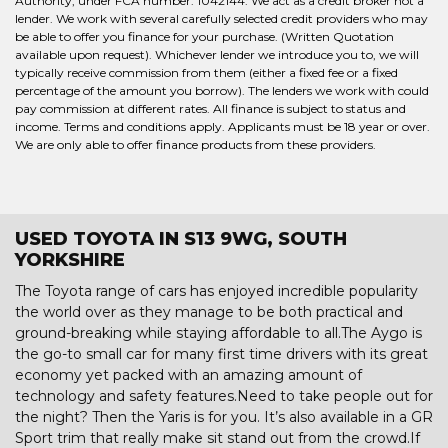
Authority, under FCA number: 1042144. We act as a credit broker not a
lender. We work with several carefully selected credit providers who may
be able to offer you finance for your purchase. (Written Quotation
available upon request). Whichever lender we introduce you to, we will
typically receive commission from them (either a fixed fee or a fixed
percentage of the amount you borrow). The lenders we work with could
pay commission at different rates. All finance is subject to status and
income. Terms and conditions apply. Applicants must be 18 year or over.
We are only able to offer finance products from these providers.
USED TOYOTA IN S13 9WG, SOUTH
YORKSHIRE
The Toyota range of cars has enjoyed incredible popularity
the world over as they manage to be both practical and
ground-breaking while staying affordable to all.The Aygo is
the go-to small car for many first time drivers with its great
economy yet packed with an amazing amount of
technology and safety features.Need to take people out for
the night? Then the Yaris is for you. It’s also available in a GR
Sport trim that really make sit stand out from the crowd.If