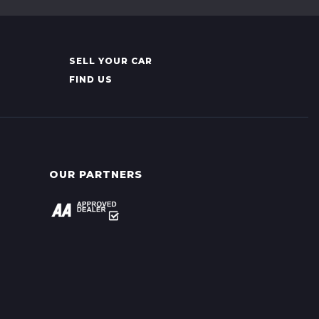
SELL YOUR CAR
FIND US
OUR PARTNERS