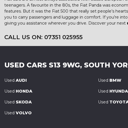
teenagers. A favourite in the 80s, the Fiat Panda was econom
features. But it was the Fiat 500 that really set people’s hear
you to carry passengers and luggage in comfort. If you’re in
giving you assistance wherever you drive. Discover your next
CALL US ON:
07351 025955
USED CARS
S13 9WG, SOUTH YO
Used
AUDI
Used
BMW
Used
HONDA
Used
HYUNDA
Used
SKODA
Used
TOYOT
Used
VOLVO