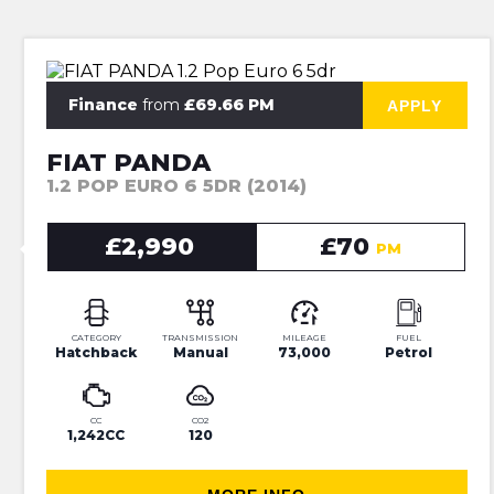
⭐JUST IN⭐ 6 MONTHS WARRANTY
Finance
from
£69.66 PM
APPLY
FIAT PANDA
1.2 POP EURO 6 5DR (2014)
£2,990
£70
PM
CATEGORY
TRANSMISSION
MILEAGE
FUEL
Hatchback
Manual
73,000
Petrol
CC
CO2
1,242CC
120