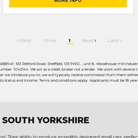
MORE INFO
First
Prev
1
Next
Last
949. 613 Retford Road, Sheffield, S13 9WD, , unit 8, Woodhouse mill industria
er: 1042144. We act as a credit broker not a lender. We work with several car
r we introduce you to, we will typically receive commission from them (either 
 to status and income. Terms and conditions apply. Applicants must be 18 year o
G, SOUTH YORKSHIRE
l. Their ability to produce incredibly designed small cars, perfec