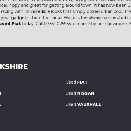
ical, nippy and great for getting around town. It has now been
ts racing with its incredible looks that simply oozed urban cool.
to your gadgets, then the Panda Waze is the always-connected ca
used Fiat
today. Call 07351 025955, or come by our showroom A
RKSHIRE
Used
FIAT
I
Used
NISSAN
A
Used
VAUXHALL