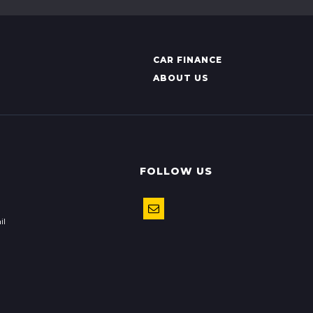
CAR FINANCE
ABOUT US
FOLLOW US
il