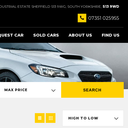
USTRIAL ESTATE SHEFFIELD S13 9WG, SOUTH YORKSHIRE,
S13 9WD
07351 025955
QUEST CAR
SOLD CARS
ABOUT US
FIND US
SEARCH
MAX PRICE
HIGH TO LOW