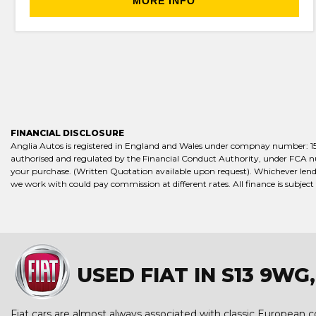
MORE INFO
FINANCIAL DISCLOSURE
Anglia Autos is registered in England and Wales under compnay number: 15658
authorised and regulated by the Financial Conduct Authority, under FCA numb
your purchase. (Written Quotation available upon request). Whichever lende
we work with could pay commission at different rates. All finance is subject
USED FIAT IN S13 9W
Fiat cars are almost always associated with classic European coo