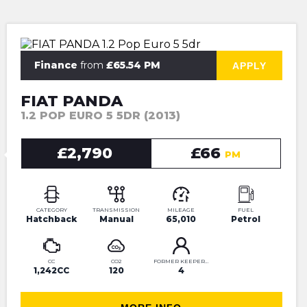
⭐JUST IN⭐MORE INFO VERY SOON⭐
Finance
from
£65.54 PM
APPLY
FIAT PANDA
1.2 POP EURO 5 5DR (2013)
£2,790
£66
PM
CATEGORY
TRANSMISSION
MILEAGE
FUEL
Hatchback
Manual
65,010
Petrol
CC
CO2
FORMER KEEPERS
1,242CC
120
4