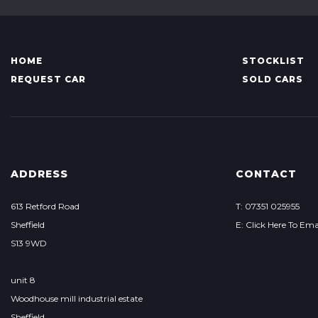
HOME
STOCKLIST
REQUEST CAR
SOLD CARS
ADDRESS
CONTACT
613 Retford Road
T: 07351 025955
Sheffield
E: Click Here To Ema
S13 9WD
unit 8
Woodhouse mill industrial estate
Sheffield