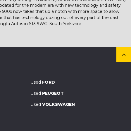
 updated for the modern era with new technology and safety
 The 500x now takes that up a notch with more space to allow
r that has technology oozing out of every part of the dash
nglia Autos in S13 9WG, South Yorkshire
Used
FORD
Used
PEUGEOT
Used
VOLKSWAGEN