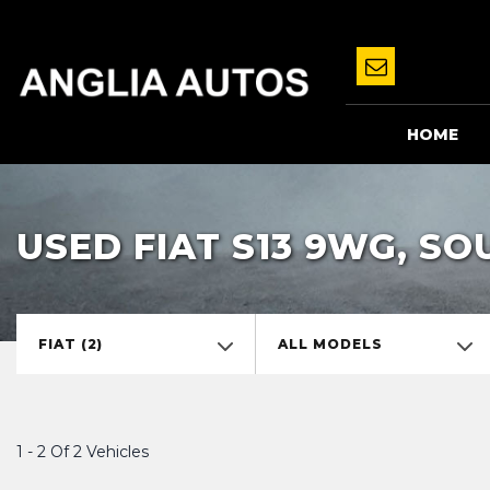
HOME
USED FIAT S13 9WG, S
FIAT (2)
ALL MODELS
1 - 2 Of 2 Vehicles