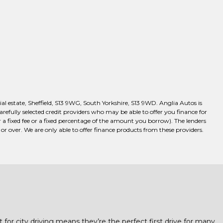
l estate, Sheffield, S13 9WG, South Yorkshire, S13 9WD. Anglia Autos is
efully selected credit providers who may be able to offer you finance for
a fixed fee or a fixed percentage of the amount you borrow). The lenders
r over. We are only able to offer finance products from these providers.
t for city driving means they’re the perfect first drive for many