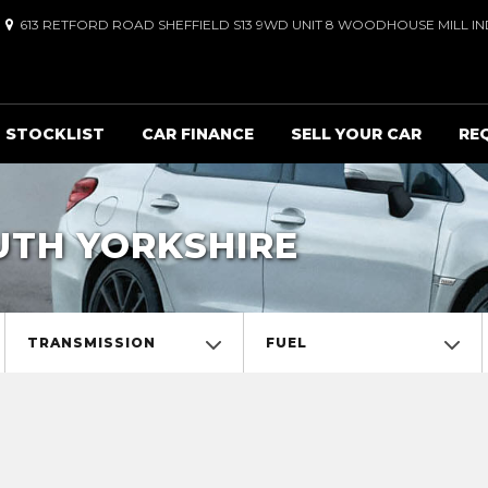
613 RETFORD ROAD SHEFFIELD S13 9WD UNIT 8 WOODHOUSE MILL IND
STOCKLIST
CAR FINANCE
SELL YOUR CAR
RE
OUTH YORKSHIRE
TRANSMISSION
FUEL