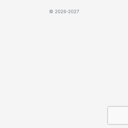
© 2026-2027