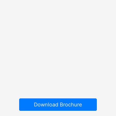
Download Brochure