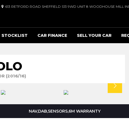
613 RETFORD ROAD SHEFFIELD S13 9WD UNIT 8 WOODHOUSE MILL IND
STOCKLIST
CAR FINANCE
SELL YOUR CAR
RE
OLO
R (2016/16)
NAV,DAB,SENSORS,6M WARRANTY