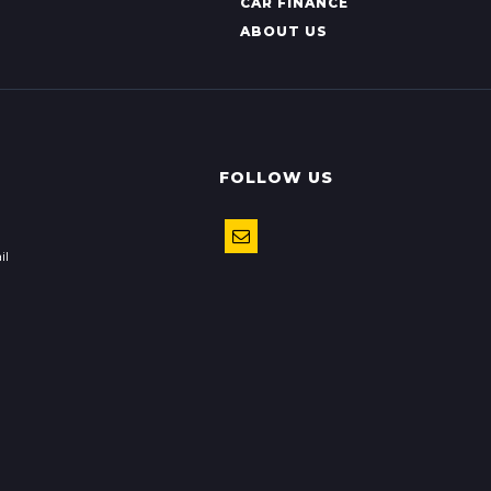
CAR FINANCE
ABOUT US
FOLLOW US
il