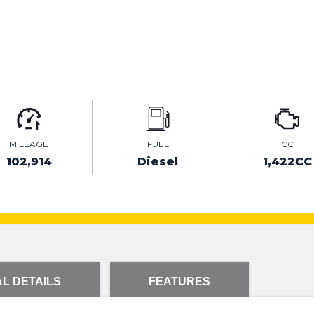
MILEAGE
FUEL
CC
102,914
Diesel
1,422CC
L DETAILS
FEATURES