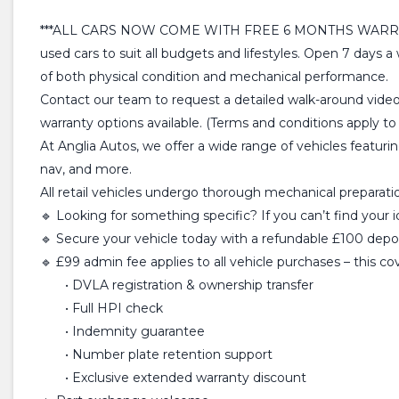
***ALL CARS NOW COME WITH FREE 6 MONTHS WARRANTY*** At
used cars to suit all budgets and lifestyles. Open 7 days 
of both physical condition and mechanical performance.
Contact our team to request a detailed walk-around video
warranty options available. (Terms and conditions apply to a
At Anglia Autos, we offer a wide range of vehicles featuri
nav, and more.
All retail vehicles undergo thorough mechanical preparation
🔹 Looking for something specific? If you can’t find your 
🔹 Secure your vehicle today with a refundable £100 deposi
🔹 £99 admin fee applies to all vehicle purchases – this co
• DVLA registration & ownership transfer
• Full HPI check
• Indemnity guarantee
• Number plate retention support
• Exclusive extended warranty discount