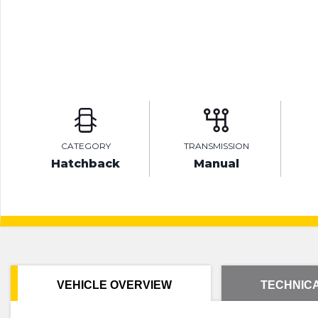
CATEGORY
TRANSMISSION
Hatchback
Manual
VEHICLE OVERVIEW
TECHNICA