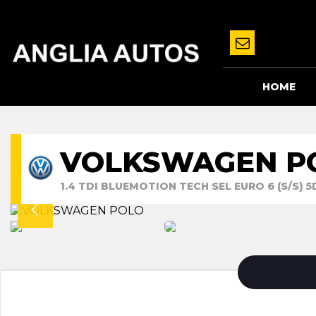
HOME
VOLKSWAGEN P
1.4 TDI BLUEMOTION TECH SEL EURO 6 (S/S) 5D