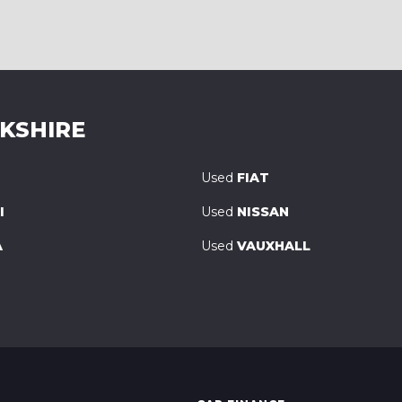
RKSHIRE
Used
FIAT
I
Used
NISSAN
A
Used
VAUXHALL