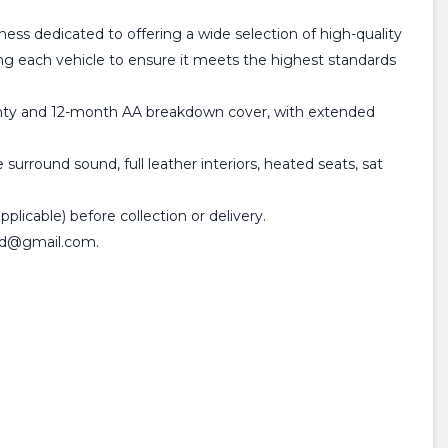
dedicated to offering a wide selection of high-quality
ting each vehicle to ensure it meets the highest standards
rranty and 12-month AA breakdown cover, with extended
urround sound, full leather interiors, heated seats, sat
plicable) before collection or delivery.
sltd@gmail.com.