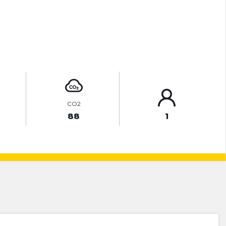
ENQUIRE ONLINE
CO2
88
1