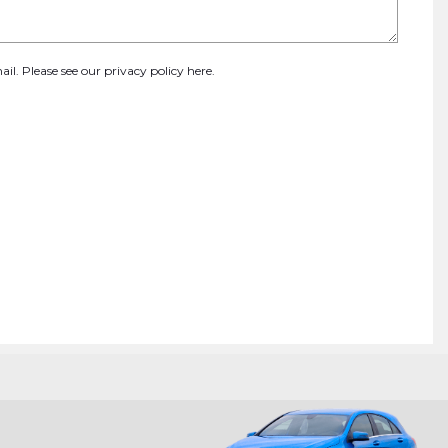
ail. Please see our
privacy policy here
.