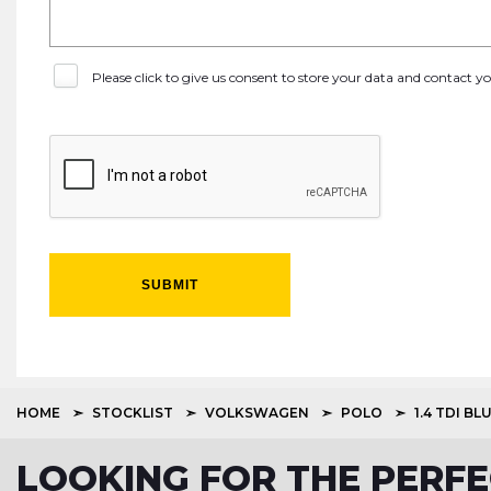
Please click to give us consent to store your data and contact 
SUBMIT
HOME
STOCKLIST
VOLKSWAGEN
POLO
1.4 TDI B
LOOKING FOR THE PERFE