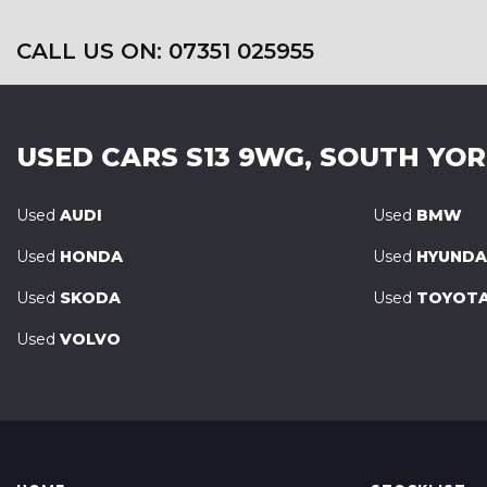
CALL US ON: 07351 025955
USED CARS
S13 9WG, SOUTH YO
Used
AUDI
Used
BMW
Used
HONDA
Used
HYUNDA
Used
SKODA
Used
TOYOT
Used
VOLVO