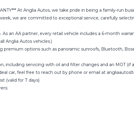
 Anglia Autos, we take pride in being a family-run business 
a week, we are committed to exceptional service, carefully selec
. As an AA partner, every retail vehicle includes a 6-month wa
ll Anglia Autos vehicles.)
ng premium options such as panoramic sunroofs, Bluetooth, Bose s
, including servicing with oil and filter changes and an MOT (if ap
ideal car, feel free to reach out by phone or email at angliaauto
t (valid for 7 days)
vers: