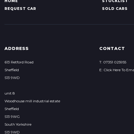
HOME
STOCKLIST
REQUEST CAR
SOLD CARS
ADDRESS
CONTACT
613 Retford Road
T: 07351 025955
Sheffield
E: Click Here To Ema
S13 9WD
unit 8
Woodhouse mill industrial estate
Sheffield
S13 9WG
South Yorkshire
S13 9WD