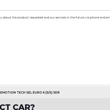
you about the product requested and our services in the future via phone and em
LUEMOTION TECH SEL EURO 6 (S/S) 5DR
CT CAR?