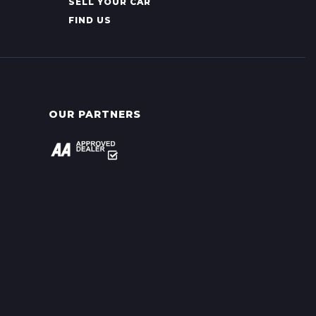
SELL YOUR CAR
FIND US
OUR PARTNERS