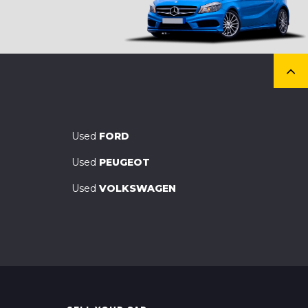
Used
FORD
Used
PEUGEOT
Used
VOLKSWAGEN