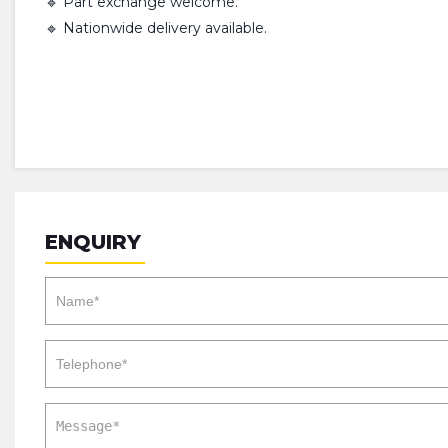
🔹 Part exchange welcome.
🔹 Nationwide delivery available.
ENQUIRY