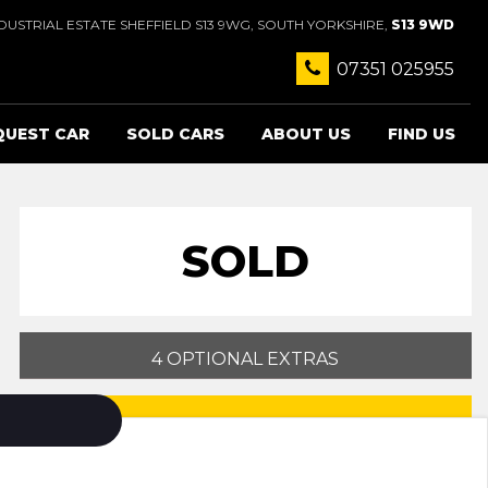
USTRIAL ESTATE SHEFFIELD S13 9WG, SOUTH YORKSHIRE,
S13 9WD
07351 025955
QUEST CAR
SOLD CARS
ABOUT US
FIND US
SOLD
4 OPTIONAL EXTRAS
PRINT E-BROCHURE